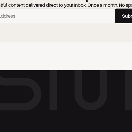
htful content delivered direct to your inbox. Once a month. No sp