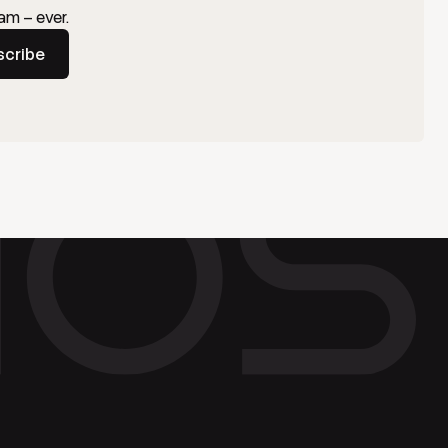
am – ever.