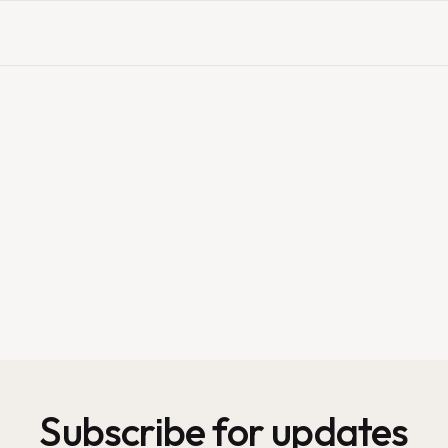
Subscribe for updates