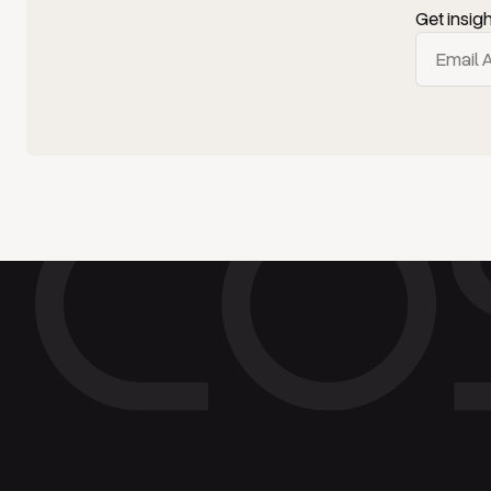
Get insig