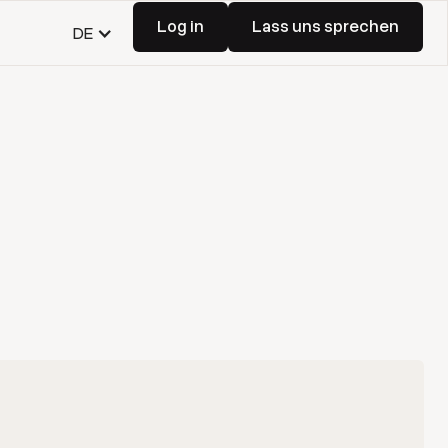
Log in
Lass uns sprechen
DE
Log in
Lass uns sprechen