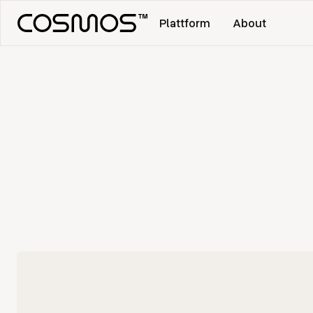
Plattform
About
No items found.