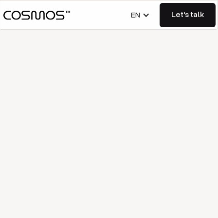
Let's talk
EN
Let's talk
Imprint
Information according to § 5
DDG:
Represented by the managing directors: