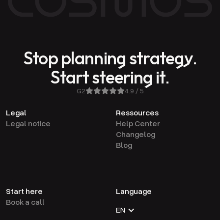
Stop planning strategy.
Start steering it.
G2
4.9 / 5
Legal
Ressources
Legal notice
Help Center
Changelog
Blog
Start here
Language
Book a call
EN