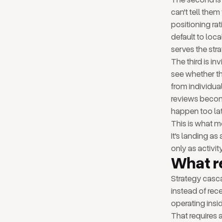
can't tell them
positioning ra
default to loc
serves the stra
The third is i
see whether th
from individual
reviews become
happen too lat
This is what mo
It's landing a
only as activit
What r
Strategy casc
instead of rece
operating insid
That requires a