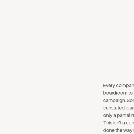
layer
board
Every company 
boardroom to 
campaign. Some
translated, pa
only a partial
This isn't a co
done the way i