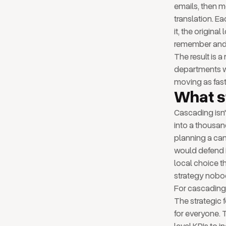
emails, then me
translation. E
it, the origin
remember and 
The result is 
departments wo
moving as fast 
What s
Cascading isn'
into a thousan
planning a ca
would defend i
local choice t
strategy nobod
For cascading 
The strategic 
for everyone. 