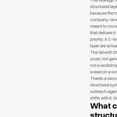
The strategic 
structured lay
because the ma
company-level 
meant to move 
that delivers 
priority. A C-l
layer are actua
The Growth Str
yours, not gene
not a workshop.
a read on a sc
There's a seco
structured sys
outreach agent
shifts with it. 
What 
structu