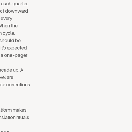
 each quarter,
nect downward
, every
 When the
n cycle.
f should be
I it's expected
e a one-pager
ascade up. A
vel are
rse corrections
latform makes
slation rituals