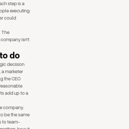
ach step is a
eople executing
er could
. The
 company isn't
to do
egic decision
, a marketer
ng the CEO
 reasonable
fts add up to a
the company.
 to be the same
s to team-