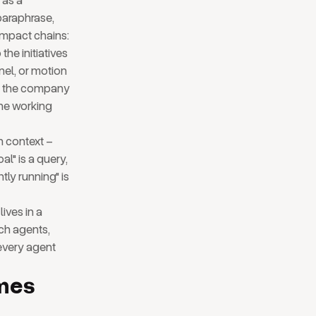
 as a
paraphrase,
impact chains:
he initiatives
nel, or motion
 to the company
 the working
n context –
al" is a query,
tly running" is
ives in a
ch agents,
 every agent
mes