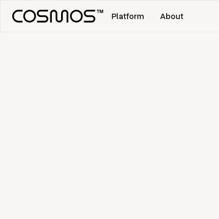
Platform
About