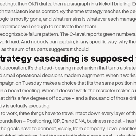
etings, then OKR drafts, then a paragraph in a kickoff briefing. E
ach translation loses context. By the time strategy reaches the p
al logic is mostly gone, and what remains is whatever each manag
rephrase well enough to motivate their team.
a recognizable failure pattern. The C-level reports green numbers
rk hard. And nobody can explain, in any specific way, why the
as the sum of its parts suggests it should.
trategy cascading is supposed 
t decoration. It's the load-bearing mechanism that turns a strat
d small operational decisions made in alignment. When it works
mpaign on Tuesday makes a choice that fits the same positioni
n a board meeting. When it doesn't work, the marketer makes a
hat drifts a few degrees off course – and a thousand of those dri
y is actually executing.
to work, three things have to travel intact down every layer of 
foundation – Positioning, ICP, Brand DNA, business model – has
The goals have to connect, visibly, from company-level prioritie