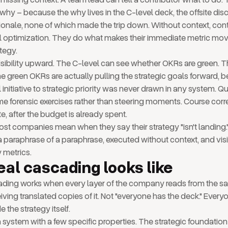
 why – because the why lives in the C-level deck, the offsite dis
tionale, none of which made the trip down. Without context, cont
al optimization. They do what makes their immediate metric mov
tegy.
nvisibility upward. The C-level can see whether OKRs are green.
e green OKRs are actually pulling the strategic goals forward, b
 initiative to strategic priority was never drawn in any system. Qu
 forensic exercises rather than steering moments. Course corr
e, after the budget is already spent.
st companies mean when they say their strategy "isn't landing." I
s a paraphrase of a paraphrase, executed without context, and vi
y metrics.
eal cascading looks like
ading works when every layer of the company reads from the s
iving translated copies of it. Not "everyone has the deck." Everyo
e the strategy itself.
 system with a few specific properties. The strategic foundation 