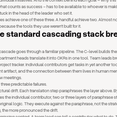
ndividual initiatives. And the context behind each goal – why this
hat counts as success – has to be available to whoever is mak
tuck in the head of the leader who set it.
 achieve one of these three. A handful achieve two. Almost no
because the tools they use weren't built for it.
e standard cascading stack br
ascade goes through a familiar pipeline. The C-level builds the 
partment heads translate it into OKRs in one tool. Team leads br
a project tracker. Individual contributors get tasks in yet another to
ent artifact, and the connection between them lives in human m
ew meetings.
three predictable failures.
ructural drift. Each translation step paraphrases the layer above. B
es the individual contributor, two or three layers of paraphrase
riginal logic. They execute against the paraphrase, not the stra
, the more pronounced the drift.
missing context. A team lead can tell a contributor what to do.