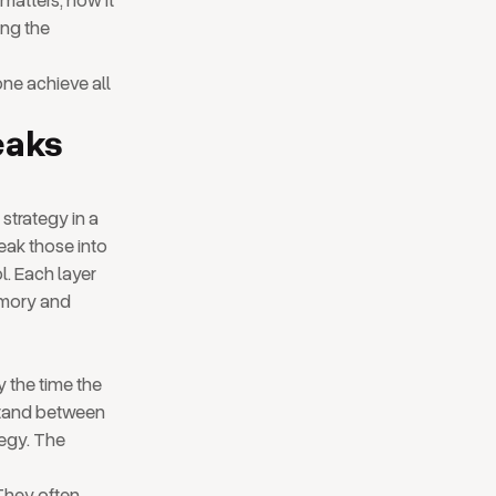
 matters, how it
ing the
ne achieve all
eaks
strategy in a
eak those into
ol. Each layer
emory and
y the time the
 stand between
tegy. The
 They often