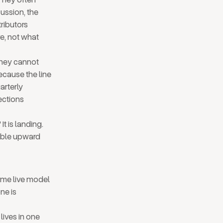
cussion, the
ributors
e, not what
 They cannot
ecause the line
arterly
ections
t is landing.
sible upward
ame live model
ne is
lives in one