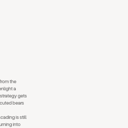
 from the
nlight a
strategy gets
ecuted bears
ading is still
urning into