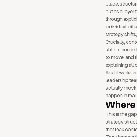
place, structu
but as a laye
through explici
individual init
strategy shift
Crucially, con
able to see, in
to move, and t
explaining all 
And it works i
leadership team
actually movin
happen in real 
Where 
This is the ga
strategy struct
that leak conte