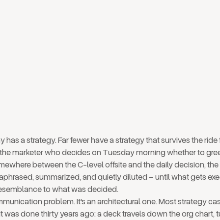
 of your company: from
room to Tuesday morning
has a strategy. Far fewer have a strategy that survives the ride
the marketer who decides on Tuesday morning whether to gree
where between the C-level offsite and the daily decision, the 
raphrased, summarized, and quietly diluted – until what gets ex
 resemblance to what was decided.
mmunication problem. It's an architectural one. Most strategy casc
t was done thirty years ago: a deck travels down the org chart, t