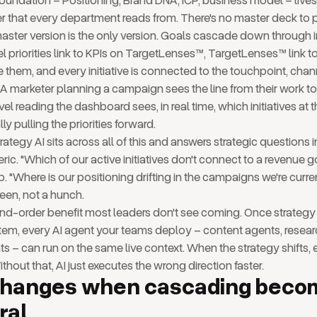
foundation – Positioning, Brand DNA, ICP, business model – lives
er that every department reads from. There's no master deck to 
ster version is the only version. Goals cascade down through 
priorities link to KPIs on TargetLenses™, TargetLenses™ link to t
them, and every initiative is connected to the touchpoint, chan
it. A marketer planning a campaign sees the line from their work
evel reading the dashboard sees, in real time, which initiatives at
lly pulling the priorities forward.
ategy AI sits across all of this and answers strategic questions i
ric. "Which of our active initiatives don't connect to a revenue go
 "Where is our positioning drifting in the campaigns we're curren
reen, not a hunch.
nd-order benefit most leaders don't see coming. Once strategy l
tem, every AI agent your teams deploy – content agents, resear
s – can run on the same live context. When the strategy shifts,
Without that, AI just executes the wrong direction faster.
changes when cascading beco
ral