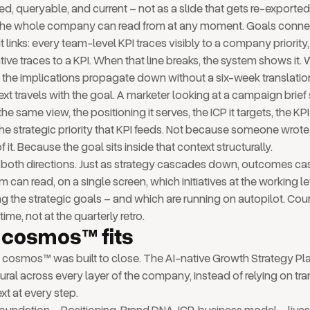
red, queryable, and current – not as a slide that gets re-exported
r the whole company can read from at any moment. Goals con
t links: every team-level KPI traces visibly to a company priority
iative traces to a KPI. When that line breaks, the system shows it.
s, the implications propagate down without a six-week translatio
text travels with the goal. A marketer looking at a campaign brie
 the same view, the positioning it serves, the ICP it targets, the KP
he strategic priority that KPI feeds. Not because someone wrot
of it. Because the goal sits inside that context structurally.
n both directions. Just as strategy cascades down, outcomes c
 can read, on a single screen, which initiatives at the working le
g the strategic goals – and which are running on autopilot. Cou
time, not at the quarterly retro.
cosmos™ fits
p cosmos™ was built to close. The AI-native Growth Strategy P
ural across every layer of the company, instead of relying on tran
xt at every step.