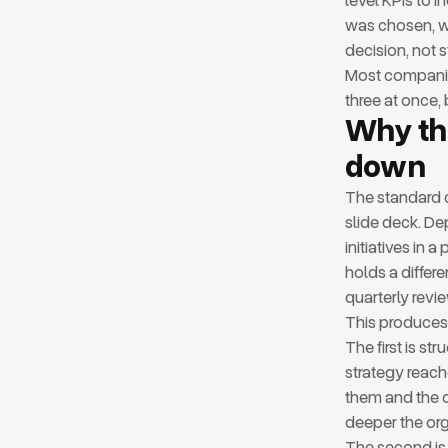
level KPIs to i
was chosen, w
decision, not s
Most companies
three at once, 
Why th
down
The standard c
slide deck. De
initiatives in 
holds a differ
quarterly revi
This produces 
The first is st
strategy reach
them and the o
deeper the org
The second is 