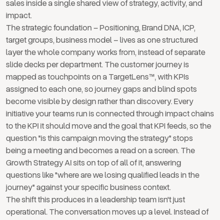
sales inside a single shared view of strategy, activity, and
impact.
The strategic foundation – Positioning, Brand DNA, ICP,
target groups, business model – lives as one structured
layer the whole company works from, instead of separate
slide decks per department. The customer journey is
mapped as touchpoints on a TargetLens™, with KPIs
assigned to each one, so journey gaps and blind spots
become visible by design rather than discovery. Every
initiative your teams run is connected through impact chains
to the KPI it should move and the goal that KPI feeds, so the
question "is this campaign moving the strategy" stops
being a meeting and becomes a read on a screen. The
Growth Strategy AI sits on top of all of it, answering
questions like "where are we losing qualified leads in the
journey" against your specific business context.
The shift this produces in a leadership team isn't just
operational. The conversation moves up a level. Instead of