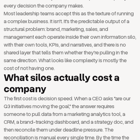
every decision the company makes.
Most leadership teams accept this as the texture of running
a complex business. It isn't. It's the predictable output of a
structural problem: brand, marketing, sales, and
management each operate inside their own information silo,
with their own tools, KPIs, and narratives, and there is no
shared layer that tells them whether they're pulling in the
same direction. What looks like complexity is mostly the
cost of not having one.
What silos actually cost a
company
The first cost is decision speed. When a CEO asks "are our
Q3 initiatives moving the goal," the answer requires
someone to pull data from a marketing analytics tool, a
CRM, a brand-tracking dashboard, and a strategy doc, and
then reconcile them under deadline pressure. The
reconciliation is manual every single time. By the time the