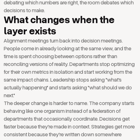
debating which numbers are right, the room debates which
decisions to make.
What changes when the
layer exists
Alignment meetings turn back into decision meetings.
People come in already looking at the same view, and the
time is spent choosing between options rather than
reconciling versions of reality. Departments stop optimizing
for their own metrics in isolation and start working from the
same impact chains. Leadership stops asking "what's
actually happening" and starts asking "what should we do
next."
The deeper change is harder to name. The company starts
behaving like one organism instead of a federation of
departments that occasionally coordinate. Decisions get
faster because they're made in context. Strategies get more
consistent because they're written down somewhere