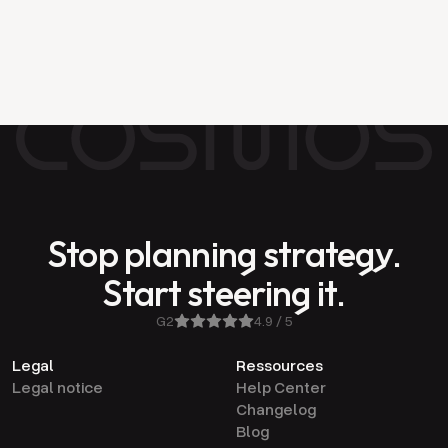
of your company: from boardroom to
Tuesday morning
Stop planning strategy.
Start steering it.
G2
4.9 / 5
Legal
Ressources
Legal notice
Help Center
Changelog
Blog