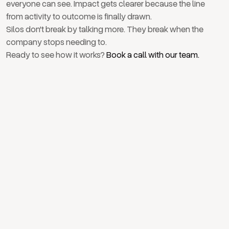
everyone can see. Impact gets clearer because the line
from activity to outcome is finally drawn.
Silos don't break by talking more. They break when the
company stops needing to.
Ready to see how it works?
Book a call with our team.
April 28, 2026
How strategy actually reaches every layer