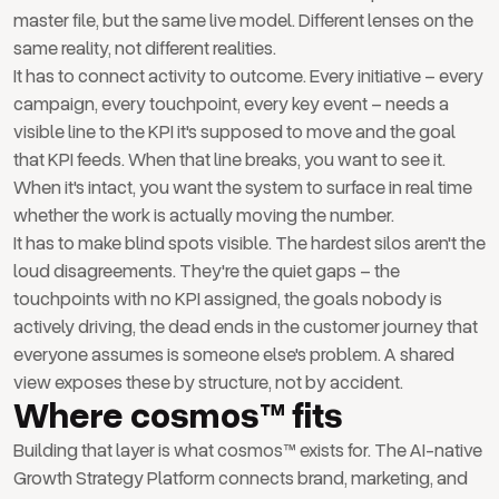
master file, but the same live model. Different lenses on the
same reality, not different realities.
It has to connect activity to outcome. Every initiative – every
campaign, every touchpoint, every key event – needs a
visible line to the KPI it's supposed to move and the goal
that KPI feeds. When that line breaks, you want to see it.
When it's intact, you want the system to surface in real time
whether the work is actually moving the number.
It has to make blind spots visible. The hardest silos aren't the
loud disagreements. They're the quiet gaps – the
touchpoints with no KPI assigned, the goals nobody is
actively driving, the dead ends in the customer journey that
everyone assumes is someone else's problem. A shared
view exposes these by structure, not by accident.
Where cosmos™ fits
Building that layer is what cosmos™ exists for. The AI-native
Growth Strategy Platform connects brand, marketing, and