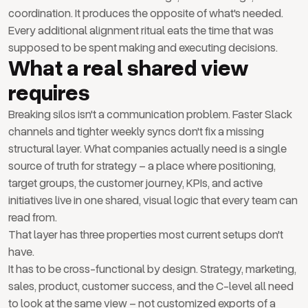
coordination. It produces the opposite of what's needed.
Every additional alignment ritual eats the time that was
supposed to be spent making and executing decisions.
What a real shared view
requires
Breaking silos isn't a communication problem. Faster Slack
channels and tighter weekly syncs don't fix a missing
structural layer. What companies actually need is a single
source of truth for strategy – a place where positioning,
target groups, the customer journey, KPIs, and active
initiatives live in one shared, visual logic that every team can
read from.
That layer has three properties most current setups don't
have.
It has to be cross-functional by design. Strategy, marketing,
sales, product, customer success, and the C-level all need
to look at the same view – not customized exports of a