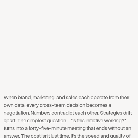
silos between brand,
marketing, and sales
When brand, marketing, and sales each operate from their
own data, every cross-team decision becomes a
negotiation. Numbers contradict each other. Strategies drift
apart. The simplest question – "is this initiative working?" –
turns into a forty-five-minute meeting that ends without an
answer. The cost isn't just time. It's the speed and quality of