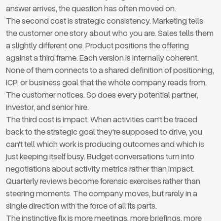
answer arrives, the question has often moved on.
The second cost is strategic consistency. Marketing tells
the customer one story about who you are. Sales tells them
a slightly different one. Product positions the offering
against a third frame. Each version is internally coherent.
None of them connects to a shared definition of positioning,
ICP, or business goal that the whole company reads from.
The customer notices. So does every potential partner,
investor, and senior hire.
The third cost is impact. When activities can't be traced
back to the strategic goal they're supposed to drive, you
can't tell which work is producing outcomes and which is
just keeping itself busy. Budget conversations turn into
negotiations about activity metrics rather than impact.
Quarterly reviews become forensic exercises rather than
steering moments. The company moves, but rarely in a
single direction with the force of all its parts.
The instinctive fix is more meetings, more briefings, more